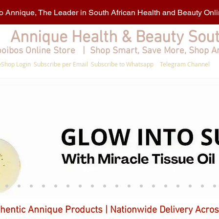
 Annique, The Leader in South African Health and Beauty Onl
Annique Health & Beauty Sout
oibos Online Store | Shop Smart, Save More, Shop A
Shop Login
Subscribe per Email
Subscribe to Whatsapp
Telegram Channel
hentic Annique Products | Nationwide Delivery Acros