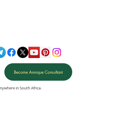
Become Annique Consultant
nywhere in South Africa.