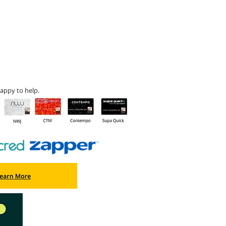
appy to help.