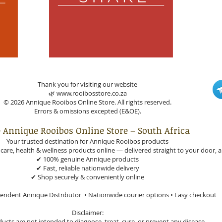
Thank you for visiting our website
🌿 www.rooibosstore.co.za
© 2026 Annique Rooibos Online Store. All rights reserved.
Errors & omissions excepted (E&OE).
 Annique Rooibos Online Store – South Africa
Your trusted destination for Annique Rooibos products
are, health & wellness products online — delivered straight to your door, a
✔ 100% genuine Annique products
✔ Fast, reliable nationwide delivery
✔ Shop securely & conveniently online
endent Annique Distributor • Nationwide courier options • Easy checkout
Disclaimer:
ucts are not intended to diagnose, treat, cure, or prevent any disease.