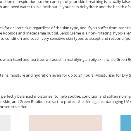
ction of respiration, so the concept of your skin breathing is actually false.
ish and need water to live. Without it, your cells dehydrate and the health of
 for delicate skin regardless of the skin type, and if you suffer from sensitive
ke Rooibos and macadamia nut oil. Sensi Crème is a non-irritating, hypo-aller
d to condition and coach very sensitive skin types to accept and respond (pos
witch hazel and tea tree, will assist in mattifying an oily skin, while Green
ins moisture and hydration levels for up to 24 hours. Moisturiser for Dry 
a perfectly balanced moisturiser to help soothe, condition and soften norm
e skin, and Green Rooibos extract to protect the skin against damaging UV ra
r sensitive skin.