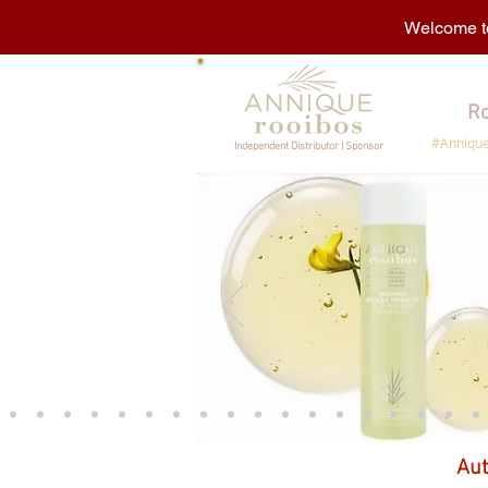
Welcome to
Ro
#Annique
Independent Distributor | Sponsor
Aut