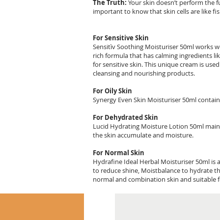
The Truth:
Your skin doesn’t perform the fun
important to know that skin cells are like f
For Sensitive Skin
Sensitìv Soothing Moisturiser 50ml works well
rich formula that has calming ingredients li
for sensitive skin. This unique cream is use
cleansing and nourishing products.
For Oily Skin
Synergy Even Skin Moisturiser 50ml contains 
For Dehydrated Skin
Lucid Hydrating Moisture Lotion 50ml mainta
the skin accumulate and moisture.
For Normal Skin
Hydrafine Ideal Herbal Moisturiser 50ml is 
to reduce shine, Moistbalance to hydrate th
normal and combination skin and suitable fo