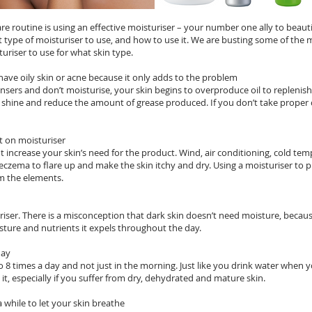
are routine is using an effective moisturiser – your number one ally to beauti
type of moisturiser to use, and how to use it. We are busting some of th
uriser to use for what skin type.
have oily skin or acne because it only adds to the problem
ers and don’t moisturise, your skin begins to overproduce oil to replenish t
e shine and reduce the amount of grease produced. If you don’t take proper c
 on moisturiser
t increase your skin’s need for the product. Wind, air conditioning, cold t
eczema to flare up and make the skin itchy and dry. Using a moisturiser to p
om the elements.
iser. There is a misconception that dark skin doesn’t need moisture, becaus
isture and nutrients it expels throughout the day.
day
 8 times a day and not just in the morning. Just like you drink water when y
 it, especially if you suffer from dry, dehydrated and mature skin.
a while to let your skin breathe