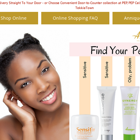
ivery Straight To Your Door - or Choose Convenient Door-to-Counter collection at PEP, PEP Cel
TekkieTown
 Shop Online
Online Shopping FAQ
Anniqu