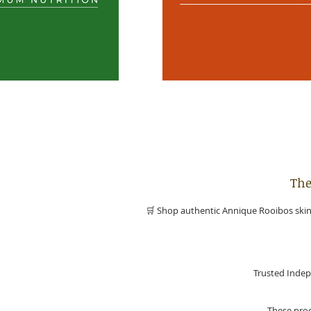
The
🛒 Shop authentic Annique Rooibos skinc
Trusted Indep
These prod