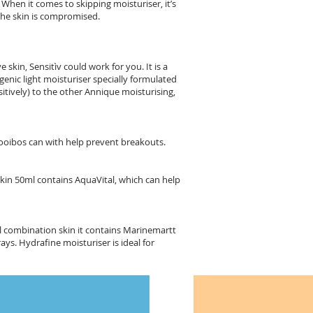
 When it comes to skipping moisturiser, it’s
 the skin is compromised.
 skin, Sensitìv could work for you. It is a
genic light moisturiser specially formulated
itively) to the other Annique moisturising,
 Rooibos can with help prevent breakouts.
Skin 50ml contains AquaVital, which can help
al combination skin it contains Marinemartt
ys. Hydrafine moisturiser is ideal for