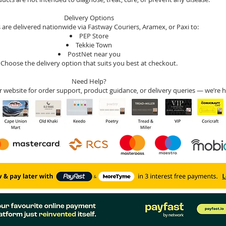
Delivery Options
 are delivered nationwide via Fastway Couriers, Aramex, or Paxi to:
PEP Store
Tekkie Town
PostNet near you
Choose the delivery option that suits you best at checkout.
Need Help?
r website for order support, product guidance, or delivery queries — we’re h