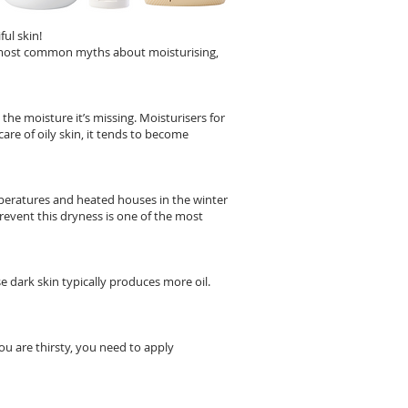
ful skin!
e most common myths about moisturising,
he moisture it’s missing. Moisturisers for
are of oily skin, it tends to become
emperatures and heated houses in the winter
revent this dryness is one of the most
e dark skin typically produces more oil.
ou are thirsty, you need to apply