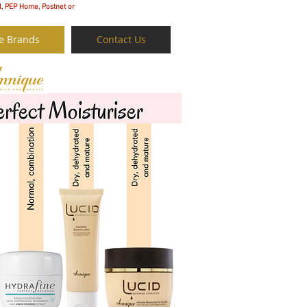
l, PEP Home, Postnet or
e Brands
Contact Us