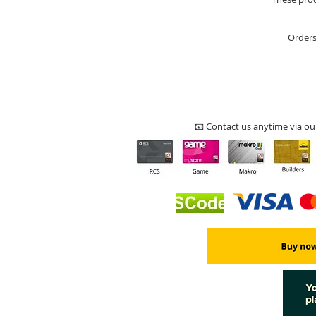
Orders
📧 Contact us anytime via ou