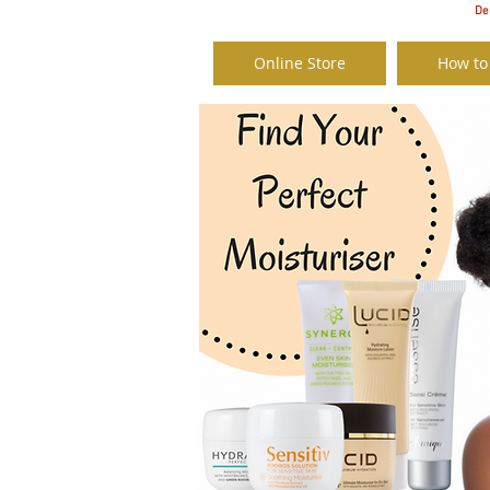
Del
Online Store
How to