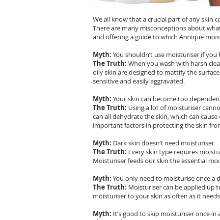
We all know that a crucial part of any skin c
There are many misconceptions about what 
and offering a guide to which Annique moist
Myth:
You shouldn’t use moisturiser if you 
The Truth:
When you wash with harsh cleans
oily skin are designed to mattify the surfac
sensitive and easily aggravated.
Myth:
Your skin can become too dependent
The Truth:
Using a lot of moisturiser canno
can all dehydrate the skin, which can cause 
important factors in protecting the skin fr
Myth:
Dark skin doesn’t need moisturiser
The Truth:
Every skin type requires moistur
Moisturiser feeds our skin the essential mo
Myth:
You only need to moisturise once a 
The Truth:
Moisturiser can be applied up to
moisturiser to your skin as often as it needs
Myth:
It’s good to skip moisturiser once in 