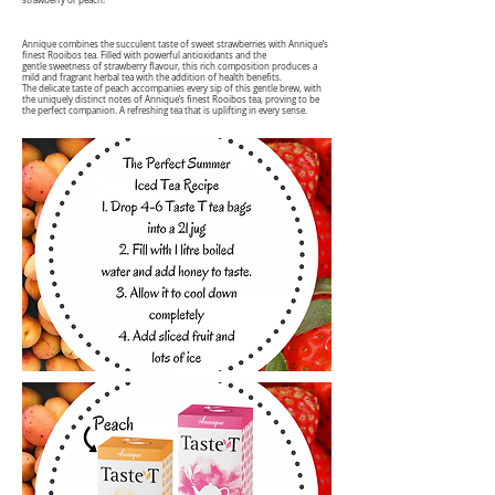
strawberry or peach!
Annique combines the succulent taste of sweet strawberries with Annique’s
finest Rooibos tea. Filled with powerful antioxidants and the
gentle sweetness of strawberry flavour, this rich composition produces a
mild and fragrant herbal tea with the addition of health benefits.
The delicate taste of peach accompanies every sip of this gentle brew, with
the uniquely distinct notes of Annique’s finest Rooibos tea, proving to be
the perfect companion. A refreshing tea that is uplifting in every sense.