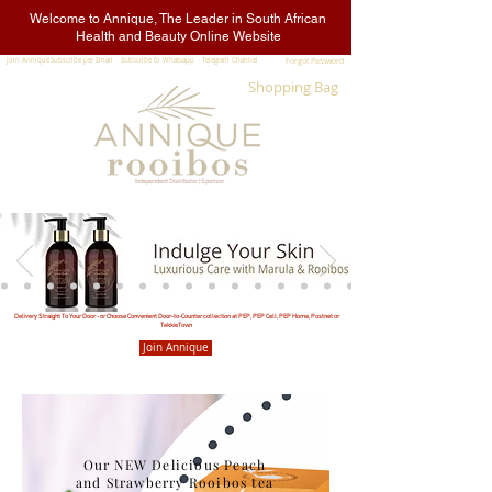
Welcome to Annique, The Leader in South African
Health and Beauty Online Website
Join Annique
Subscribe per Email
Subscribe to Whatsapp
Telegram Channel
Forgot Password
Shopping Bag
Sign In
Independent Distributor | Sponsor
Delivery Straight To Your Door - or Choose Convenient Door-to-Counter collection at PEP, PEP Cell, PEP Home, Postnet or
TekkieTown
Join Annique
Our NEW Delicious Peach
and Strawberry Rooibos tea