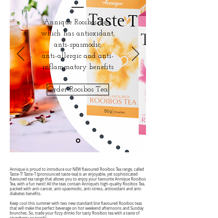
Annique Rooibos Tea,
which has antioxidant,
anti-spasmodic,
anti-allergic and anti-
inflammatory benefits
Order Rooibos Tea
Annique is proud to introduce our NEW flavoured Rooibos Tea range, called
Taste-T! Taste-T (pronounced taste-tea) is an enjoyable, yet sophisticated
flavoured tea range that allows you to enjoy your favourite Annique Rooibos
Tea, with a fun twist! All the teas contain Annique‘s high-quality Rooibos Tea,
packed with anti-cancer, anti-spasmodic, anti-stress, antioxidant and anti-
diabetes benefits.
Keep cool this summer with two new standard line flavoured Rooibos teas
that will make the perfect beverage on hot weekend afternoons and Sunday
brunches. So, trade your fizzy drinks for tasty Rooibos tea with a taste of