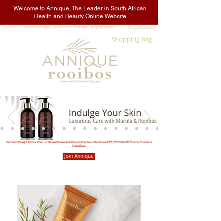
Welcome to Annique, The Leader in South African
Health and Beauty Online Website
Join Annique
Subscribe per Email
Subscribe to Whatsapp
Telegram Channel
Forgot Password
Shopping Bag
Sign In
Independent Distributor | Sponsor
Delivery Straight To Your Door - or Choose Convenient Door-to-Counter collection at PEP, PEP Cell, PEP Home, Postnet or
TekkieTown
Join Annique